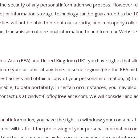
the security of any personal information we process. However, d
ernet or information storage technology can be guaranteed to be 
ties will not be able to defeat our security, and improperly collec
on, transmission of personal information to and from our Website.
mic Area (EEA) and United Kingdom (UK), you have rights that all
nate your account at any time. In some regions (like the EEA and 
st access and obtain a copy of your personal information, (ii) to re
licable, to data portability. In certain circumstances, you may als
ontact us at cindy@flipflopfreelance.com. We will consider and a
onal information, you have the right to withdraw your consent at a
 nor will it affect the processing of your personal information co
d you believe we are unlawfully processing your personal informati