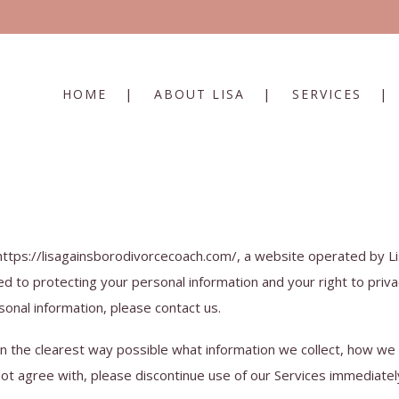
HOME
ABOUT LISA
SERVICES
 https://lisagainsborodivorcecoach.com/, a website operated by Li
d to protecting your personal information and your right to priva
sonal information, please contact us.
in the clearest way possible what information we collect, how we us
not agree with, please discontinue use of our Services immediatel