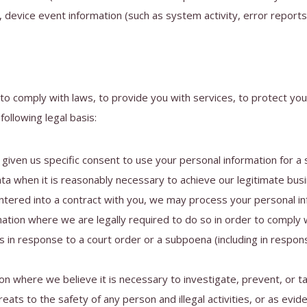
, device event information (such as system activity, error repor
to comply with laws, to provide you with services, to protect your 
ollowing legal basis:
iven us specific consent to use your personal information for a 
 when it is reasonably necessary to achieve our legitimate busi
red into a contract with you, we may process your personal infor
tion where we are legally required to do so in order to comply wi
s in response to a court order or a subpoena (including in respons
 where we believe it is necessary to investigate, prevent, or take
eats to the safety of any person and illegal activities, or as evide