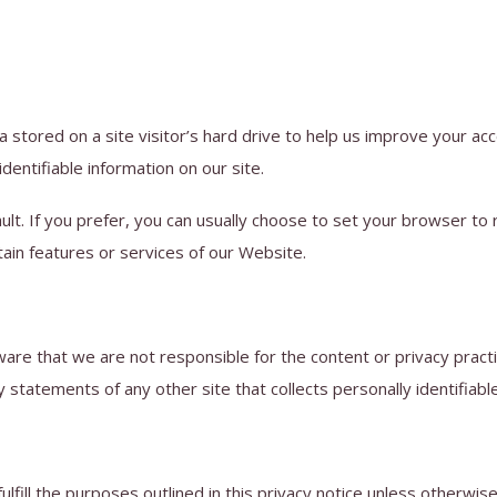
a stored on a site visitor’s hard drive to help us improve your acce
identifiable information on our site.
t. If you prefer, you can usually choose to set your browser to 
tain features or services of our Website.
aware that we are not responsible for the content or privacy prac
statements of any other site that collects personally identifiable
lfill the purposes outlined in this privacy notice unless otherwis