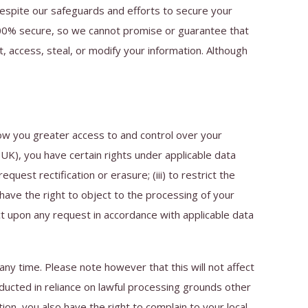
espite our safeguards and efforts to secure your
100% secure, so we cannot promise or guarantee that
t, access, steal, or modify your information. Although
ow you greater access to and control over your
UK), you have certain rights under applicable data
quest rectification or erasure; (iii) to restrict the
o have the right to object to the processing of your
ct upon any request in accordance with applicable data
ny time. Please note however that this will not affect
nducted in reliance on lawful processing grounds other
on, you also have the right to complain to your local