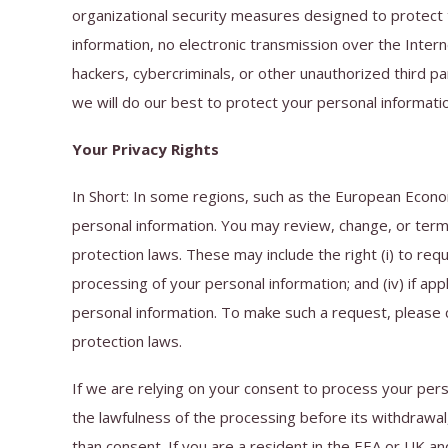
organizational security measures designed to protect 
information, no electronic transmission over the Int
hackers, cybercriminals, or other unauthorized third par
we will do our best to protect your personal informati
Your Privacy Rights
In Short: In some regions, such as the European Econo
personal information. You may review, change, or termi
protection laws. These may include the right (i) to reque
processing of your personal information; and (iv) if app
personal information. To make such a request, please c
protection laws.
If we are relying on your consent to process your pers
the lawfulness of the processing before its withdrawal,
than consent. If you are a resident in the EEA or UK an