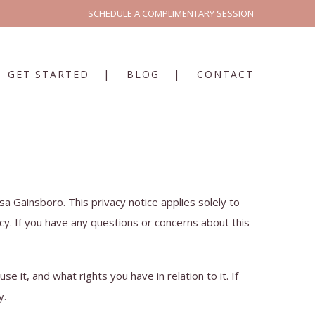
SCHEDULE A COMPLIMENTARY SESSION
GET STARTED
BLOG
CONTACT
sa Gainsboro. This privacy notice applies solely to
cy. If you have any questions or concerns about this
e it, and what rights you have in relation to it. If
y.