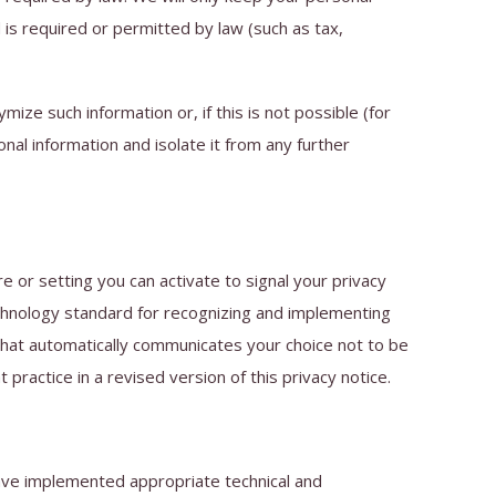
d is required or permitted by law (such as tax,
ze such information or, if this is not possible (for
al information and isolate it from any further
or setting you can activate to signal your privacy
echnology standard for recognizing and implementing
hat automatically communicates your choice not to be
 practice in a revised version of this privacy notice.
ave implemented appropriate technical and