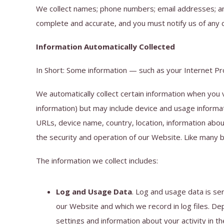
We collect names; phone numbers; email addresses; and 
complete and accurate, and you must notify us of any 
Information Automatically Collected
In Short: Some information — such as your Internet Pro
We automatically collect certain information when you v
information) but may include device and usage informa
URLs, device name, country, location, information abou
the security and operation of our Website. Like many b
The information we collect includes:
Log and Usage Data
. Log and usage data is se
our Website and which we record in log files. De
settings and information about your activity in