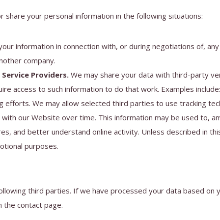
 share your personal information in the following situations:
ur information in connection with, or during negotiations of, any
 another company.
Service Providers.
We may share your data with third-party ve
uire access to such information to do that work. Examples include:
 efforts. We may allow selected third parties to use tracking te
t with our Website over time. This information may be used to, a
es, and better understand online activity. Unless described in this
motional purposes.
following third parties. If we have processed your data based on
n the contact page.