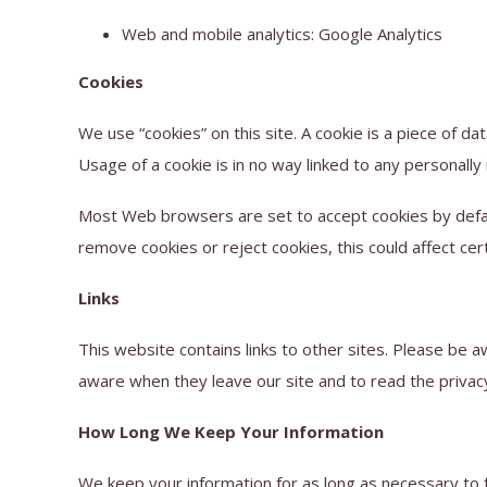
Web and mobile analytics: Google Analytics
Cookies
We use “cookies” on this site. A cookie is a piece of dat
Usage of a cookie is in no way linked to any personally 
Most Web browsers are set to accept cookies by defaul
remove cookies or reject cookies, this could affect cer
Links
This website contains links to other sites. Please be 
aware when they leave our site and to read the privacy 
How Long We Keep Your Information
We keep your information for as long as necessary to fu