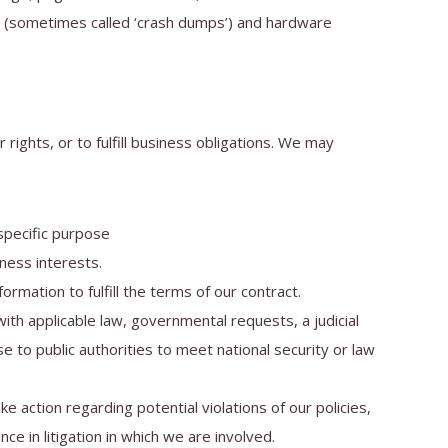
ts (sometimes called ‘crash dumps’) and hardware
rights, or to fulfill business obligations. We may
specific purpose
ness interests.
mation to fulfill the terms of our contract.
th applicable law, governmental requests, a judicial
e to public authorities to meet national security or law
 action regarding potential violations of our policies,
nce in litigation in which we are involved.