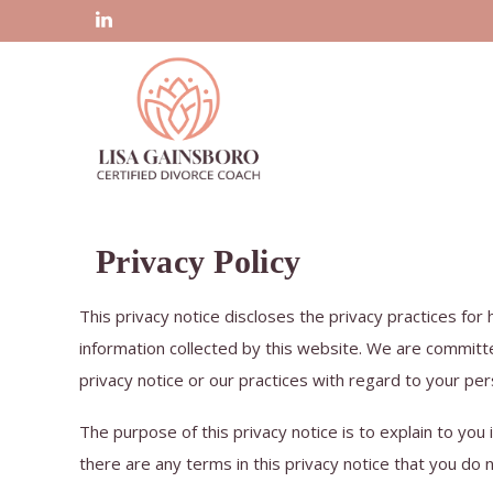
Privacy Policy
This privacy notice discloses the privacy practices for
information collected by this website. We are committe
privacy notice or our practices with regard to your per
The purpose of this privacy notice is to explain to you 
there are any terms in this privacy notice that you do 