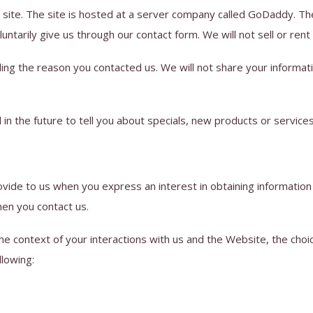
 site. The site is hosted at a server company called GoDaddy. The
ntarily give us through our contact form. We will not sell or rent
ing the reason you contacted us. We will not share your informatio
in the future to tell you about specials, new products or services
rovide to us when you express an interest in obtaining informatio
hen you contact us.
he context of your interactions with us and the Website, the cho
llowing: