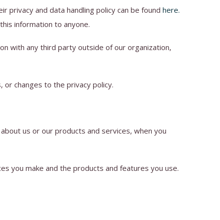
ir privacy and data handling policy can be found
here
.
 this information to anyone.
n with any third party outside of our organization,
, or changes to the privacy policy.
n about us or our products and services, when you
ices you make and the products and features you use.