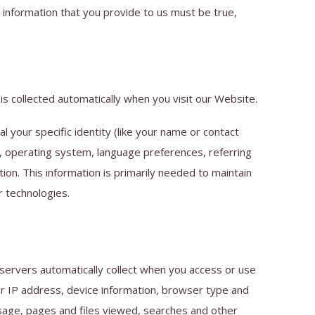
 information that you provide to us must be true,
s collected automatically when you visit our Website.
l your specific identity (like your name or contact
s, operating system, language preferences, referring
on. This information is primarily needed to maintain
r technologies.
 servers automatically collect when you access or use
our IP address, device information, browser type and
usage, pages and files viewed, searches and other