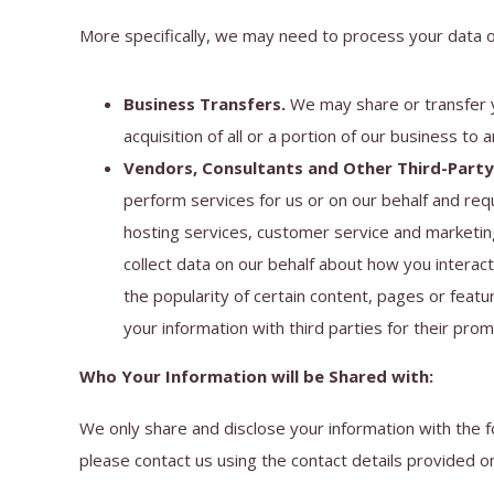
More specifically, we may need to process your data or
Business Transfers.
We may share or transfer yo
acquisition of all or a portion of our business to
Vendors, Consultants and Other Third-Party 
perform services for us or on our behalf and req
hosting services, customer service and marketing
collect data on our behalf about how you interac
the popularity of certain content, pages or featur
your information with third parties for their pro
Who Your Information will be Shared with:
We only share and disclose your information with the 
please contact us using the contact details provided o