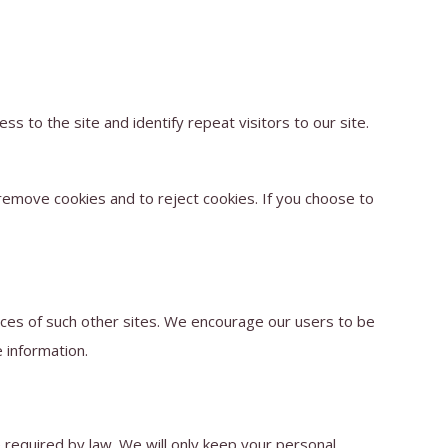
ss to the site and identify repeat visitors to our site.
remove cookies and to reject cookies. If you choose to
tices of such other sites. We encourage our users to be
 information.
e required by law. We will only keep your personal