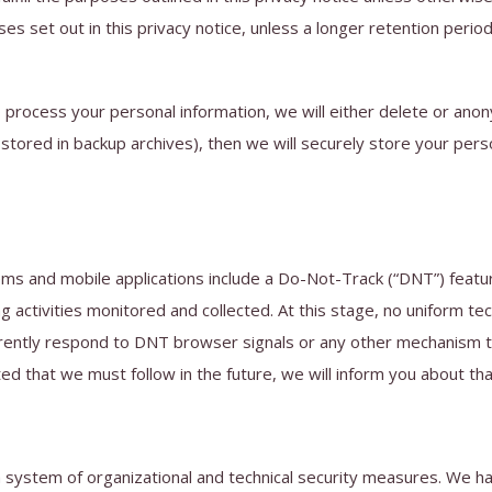
ses set out in this privacy notice, unless a longer retention perio
ocess your personal information, we will either delete or anonymi
ored in backup archives), then we will securely store your person
and mobile applications include a Do-Not-Track (“DNT”) feature 
g activities monitored and collected. At this stage, no uniform t
urrently respond to DNT browser signals or any other mechanism t
ted that we must follow in the future, we will inform you about that
a system of organizational and technical security measures. We h