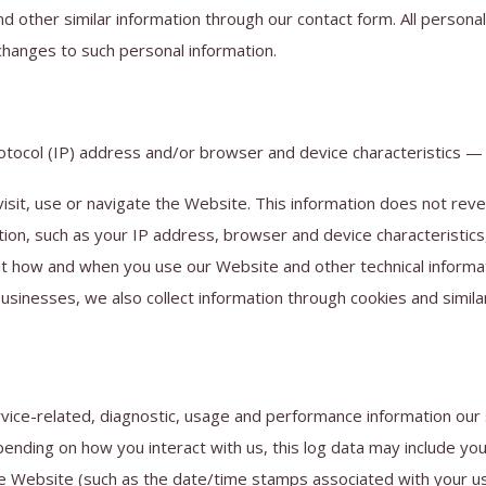
other similar information through our contact form. All personal
changes to such personal information.
tocol (IP) address and/or browser and device characteristics — i
isit, use or navigate the Website. This information does not revea
tion, such as your IP address, browser and device characteristic
t how and when you use our Website and other technical informati
usinesses, we also collect information through cookies and simila
rvice-related, diagnostic, usage and performance information our
pending on how you interact with us, this log data may include y
 the Website (such as the date/time stamps associated with your 