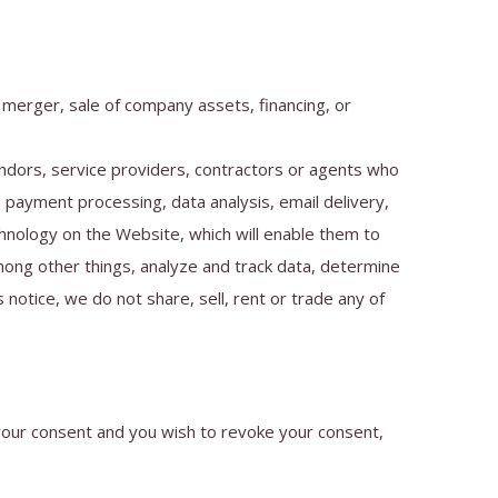
 merger, sale of company assets, financing, or
ndors, service providers, contractors or agents who
 payment processing, data analysis, email delivery,
chnology on the Website, which will enable them to
mong other things, analyze and track data, determine
 notice, we do not share, sell, rent or trade any of
 your consent and you wish to revoke your consent,