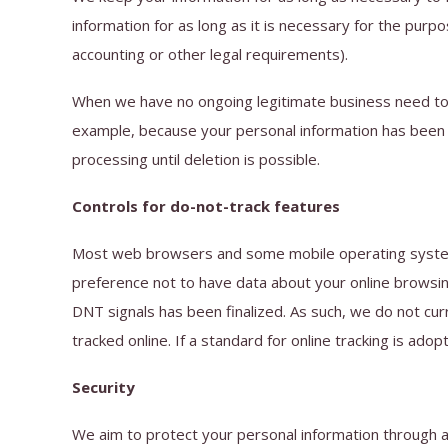
information for as long as it is necessary for the purpo
accounting or other legal requirements).
When we have no ongoing legitimate business need to pr
example, because your personal information has been st
processing until deletion is possible.
Controls for do-not-track features
Most web browsers and some mobile operating systems 
preference not to have data about your online browsin
DNT signals has been finalized. As such, we do not c
tracked online. If a standard for online tracking is adop
Security
We aim to protect your personal information through 