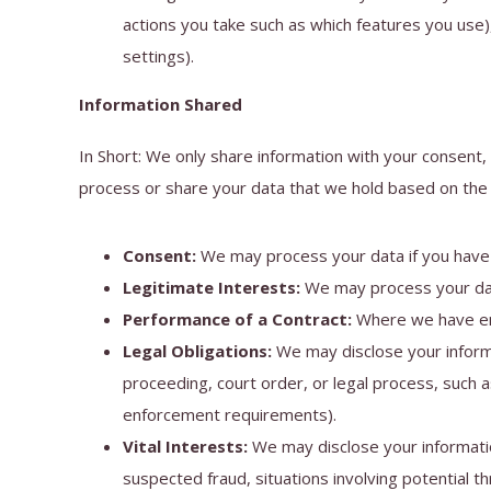
actions you take such as which features you use)
settings).
Information Shared
In Short: We only share information with your consent, 
process or share your data that we hold based on the f
Consent:
We may process your data if you have g
Legitimate Interests:
We may process your data
Performance of a Contract:
Where we have ente
Legal Obligations:
We may disclose your informa
proceeding, court order, or legal process, such a
enforcement requirements).
Vital Interests:
We may disclose your information
suspected fraud, situations involving potential thr