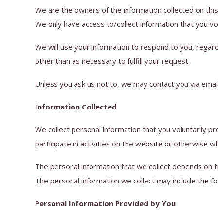
We are the owners of the information collected on this
We only have access to/collect information that you volu
We will use your information to respond to you, regard
other than as necessary to fulfill your request.
Unless you ask us not to, we may contact you via email 
Information Collected
We collect personal information that you voluntarily p
participate in activities on the website or otherwise w
The personal information that we collect depends on t
The personal information we collect may include the fo
Personal Information Provided by You